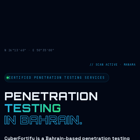
N 26°13'40" · E 50°35'00"
// SCAN ACTIVE · MANAMA
CERTIFIED PENETRATION TESTING SERVICES
PENETRATION
TESTING
IN BAHRAIN.
CyberFortify is a Bahrain-based penetration testing