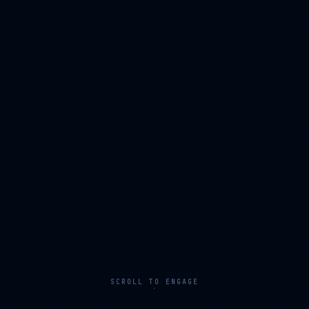
SCROLL TO ENGAGE