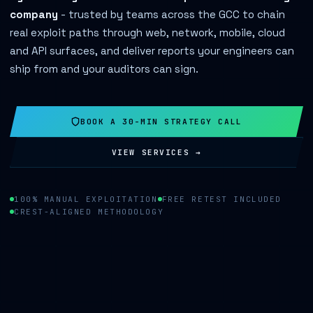
company
- trusted by teams across the GCC to chain
real exploit paths through web, network, mobile, cloud
and API surfaces, and deliver reports your engineers can
ship from and your auditors can sign.
BOOK A 30-MIN STRATEGY CALL
VIEW SERVICES →
100% MANUAL EXPLOITATION
FREE RETEST INCLUDED
CREST-ALIGNED METHODOLOGY