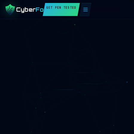
GET PEN TESTED
Cyber
Fortify