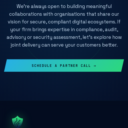
We're always open to building meaningful
collaborations with organisations that share our
vision for secure, compliant digital ecosystems. If
your firm brings expertise in compliance, audit,
advisory or security assessment, let's explore how
joint delivery can serve your customers better.
SCHEDULE A PARTNER CALL →