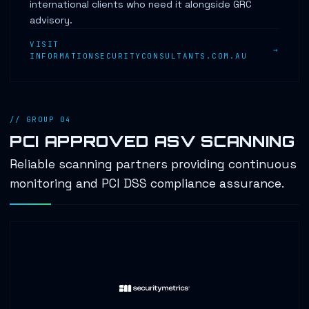
international clients who need it alongside GRC
advisory.
VISIT
INFORMATIONSECURITYCONSULTANTS.COM.AU
// GROUP 04
PCI APPROVED ASV SCANNING
Reliable scanning partners providing continuous
monitoring and PCI DSS compliance assurance.