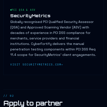
PCI QSA & ASV
SecurityMetrics
Globally recognised PCI Qualified Security Assessor
(QSA) and Approved Scanning Vendor (ASV) with
decades of experience in PCI DSS compliance for
merchants, service providers and financial
institutions. CyberFortify delivers the manual
penetration testing components within PCI DSS Req
11.4 scope for SecurityMetrics' client engagements.
VISIT SECURITYMETRICS.COM
// 02
Apply to partner