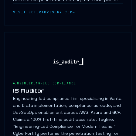
VISIT SOTERADVISORY.COM
ENGINEERING-LED COMPLIANCE
IS Auditor
Engineering-led compliance firm specialising in Vanta
and Drata implementation, compliance-as-code, and
DevSecOps enablement across AWS, Azure and GCP.
Claims a 100% first-time audit pass rate. Tagline:
"Engineering-Led Compliance for Modern Teams."
CyberFortify performs the penetration testing for