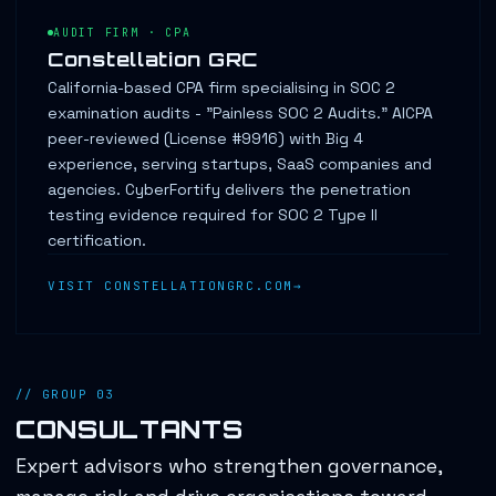
AUDIT FIRM · CPA
Constellation GRC
California-based CPA firm specialising in SOC 2
examination audits - "Painless SOC 2 Audits." AICPA
peer-reviewed (License #9916) with Big 4
experience, serving startups, SaaS companies and
agencies. CyberFortify delivers the penetration
testing evidence required for SOC 2 Type II
certification.
VISIT CONSTELLATIONGRC.COM
// GROUP 03
CONSULTANTS
Expert advisors who strengthen governance,