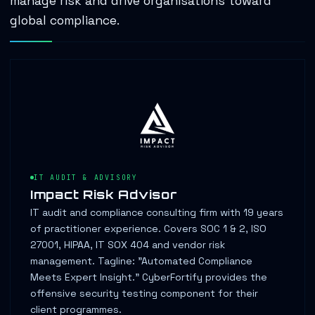
manage risk and drive organisations toward
global compliance.
IT AUDIT & ADVISORY
Impact Risk Advisor
IT audit and compliance consulting firm with 19 years
of practitioner experience. Covers SOC 1 & 2, ISO
27001, HIPAA, IT SOX 404 and vendor risk
management. Tagline: "Automated Compliance
Meets Expert Insight." CyberFortify provides the
offensive security testing component for their
client programmes.