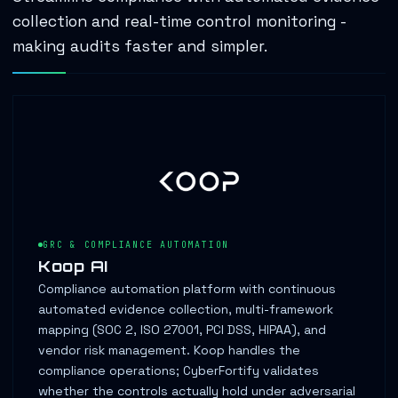
collection and real-time control monitoring -
making audits faster and simpler.
GRC & COMPLIANCE AUTOMATION
Koop AI
Compliance automation platform with continuous
automated evidence collection, multi-framework
mapping (SOC 2, ISO 27001, PCI DSS, HIPAA), and
vendor risk management. Koop handles the
compliance operations; CyberFortify validates
whether the controls actually hold under adversarial