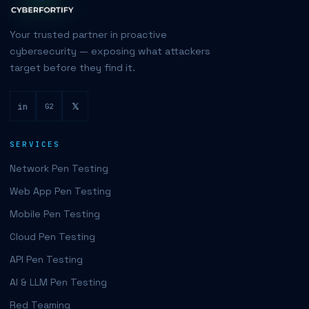
Your trusted partner in proactive
cybersecurity — exposing what attackers
target before they find it.
in
𝕏
G2
SERVICES
Network Pen Testing
Web App Pen Testing
Mobile Pen Testing
Cloud Pen Testing
API Pen Testing
AI & LLM Pen Testing
Red Teaming