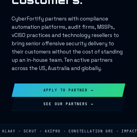
CyberFortify partners with compliance
automation platforms, audit firms, MSSPs,
vCISO practices and technology resellers to
bring senior offensive security delivery to
their customers without the cost of standing
up an in-house team. Ten active partners
across the US, Australia and globally.
APPLY TO PARTNER →
SEE OUR PARTNERS →
LAAY · SCRUT · AXIPRO · CONSTELLATION GRC · IMPACT R