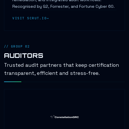
Recognised by G2, Forrester, and Fortune Cyber 60.
VISIT SCRUT.IO
// GROUP 02
AUDITORS
Trusted audit partners that keep certification
transparent, efficient and stress-free.