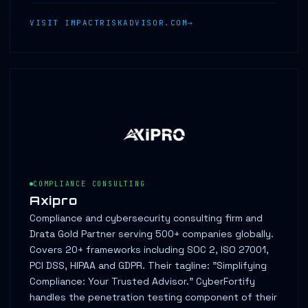
VISIT IMPACTRISKADVISOR.COM
COMPLIANCE CONSULTING
Axipro
Compliance and cybersecurity consulting firm and
Drata Gold Partner serving 500+ companies globally.
Covers 20+ frameworks including SOC 2, ISO 27001,
PCI DSS, HIPAA and GDPR. Their tagline: "Simplifying
Compliance: Your Trusted Advisor." CyberFortify
handles the penetration testing component of their