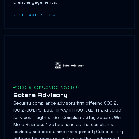
client engagements.
VISIT AXIPRO.CO
VCISO & COMPLIANCE ADVISORY
Sotera Advisory
Security compliance advisory firm offering SOC 2,
ISO 27001, PCI DSS, HIPAA/HITRUST, GDPR and vCISO
services. Tagline: "Get Compliant. Stay Secure. Win
More Business." Sotera handles the compliance
advisory and programme management; CyberFortify
delivers the penetration testing that underpins it.