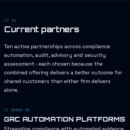
// 01
Current partners
Ten active partnerships across compliance
automation, audit, advisory and security
assessment - each chosen because the
combined offering delivers a better outcome for
shared customers than either firm delivers
alone.
// GROUP 01
GRC AUTOMATION PLATFORMS
Streamline compliance with automated evidence