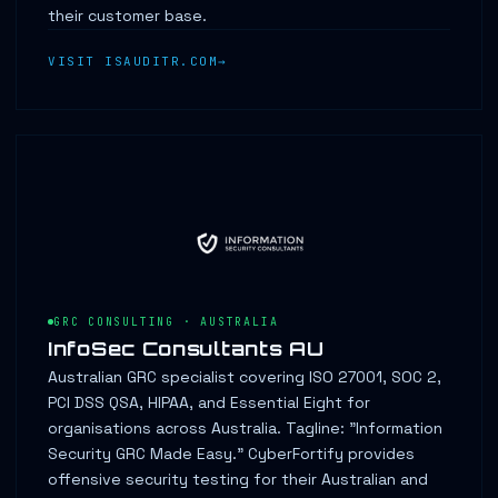
their customer base.
VISIT ISAUDITR.COM
GRC CONSULTING · AUSTRALIA
InfoSec Consultants AU
Australian GRC specialist covering ISO 27001, SOC 2,
PCI DSS QSA, HIPAA, and Essential Eight for
organisations across Australia. Tagline: "Information
Security GRC Made Easy." CyberFortify provides
offensive security testing for their Australian and