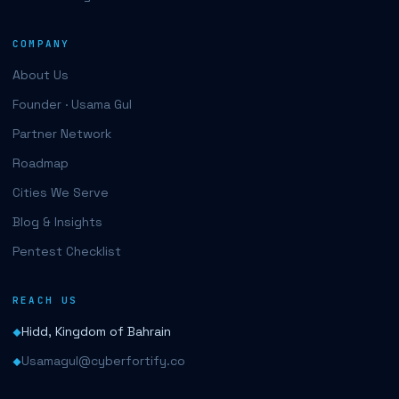
COMPANY
About Us
Founder · Usama Gul
Partner Network
Roadmap
Cities We Serve
Blog & Insights
Pentest Checklist
REACH US
Hidd, Kingdom of Bahrain
Usamagul@cyberfortify.co