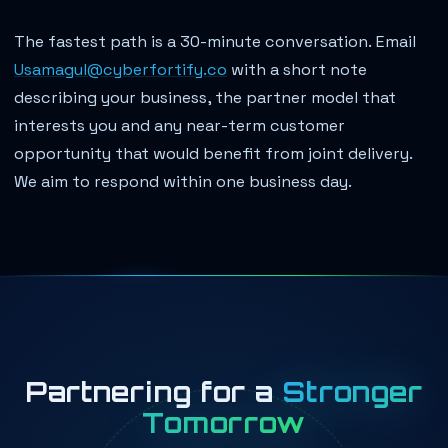
The fastest path is a 30-minute conversation. Email
Usamagul@cyberfortify.co
with a short note
describing your business, the partner model that
interests you and any near-term customer
opportunity that would benefit from joint delivery.
We aim to respond within one business day.
Partnering for a
Stronger
Tomorrow