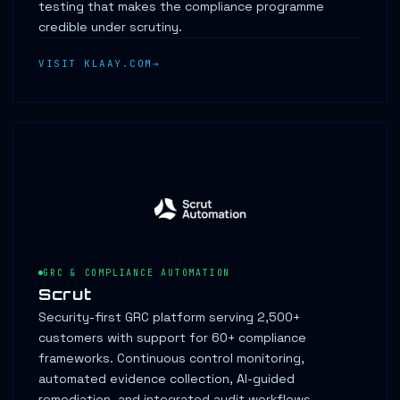
testing that makes the compliance programme
credible under scrutiny.
VISIT KLAAY.COM
GRC & COMPLIANCE AUTOMATION
Scrut
Security-first GRC platform serving 2,500+
customers with support for 60+ compliance
frameworks. Continuous control monitoring,
automated evidence collection, AI-guided
remediation, and integrated audit workflows.