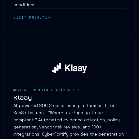
conditions.
VISIT KOOP.AI
GRC & COMPLIANCE AUTOMATION
Klaay
AI-powered SOC 2 compliance platform built for
SaaS startups - "Where startups go to get
compliant." Automated evidence collection, policy
generation, vendor risk reviews, and 100+
integrations. CyberFortify provides the penetration