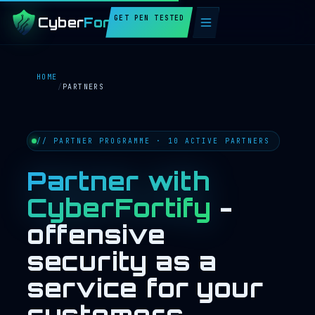
GET PEN TESTED
Cyber
Fortify
HOME
/
PARTNERS
// PARTNER PROGRAMME · 10 ACTIVE PARTNERS
Partner with
CyberFortify
-
offensive
security as a
service for your
customers.