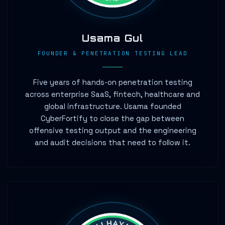
Usama Gul
FOUNDER & PENETRATION TESTING LEAD
Five years of hands-on penetration testing
across enterprise SaaS, fintech, healthcare and
global infrastructure. Usama founded
CyberFortify to close the gap between
offensive testing output and the engineering
and audit decisions that need to follow it.