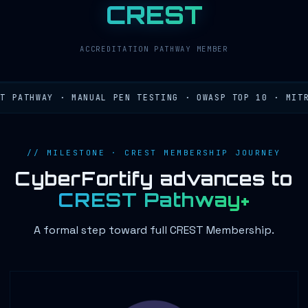
CREST
ACCREDITATION PATHWAY MEMBER
PATHWAY · MANUAL PEN TESTING · OWASP TOP 10 · MITRE 
// MILESTONE · CREST MEMBERSHIP JOURNEY
CyberFortify advances to
CREST Pathway+
A formal step toward full CREST Membership.