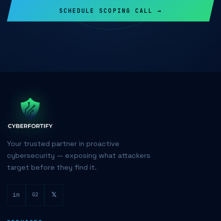
SCHEDULE SCOPING CALL →
Your trusted partner in proactive
cybersecurity — exposing what attackers
target before they find it.
in
𝕏
G2