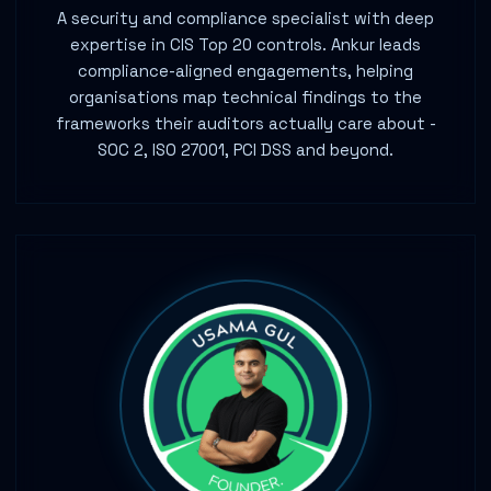
A security and compliance specialist with deep
expertise in CIS Top 20 controls. Ankur leads
compliance-aligned engagements, helping
organisations map technical findings to the
frameworks their auditors actually care about -
SOC 2, ISO 27001, PCI DSS and beyond.