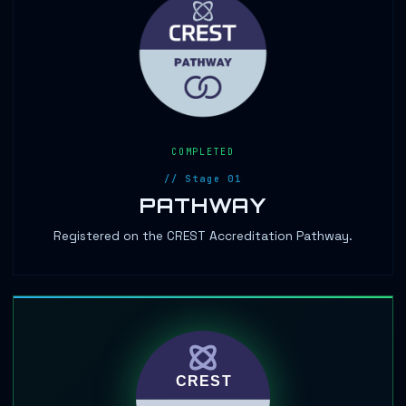
COMPLETED
// Stage 01
PATHWAY
Registered on the CREST Accreditation Pathway.