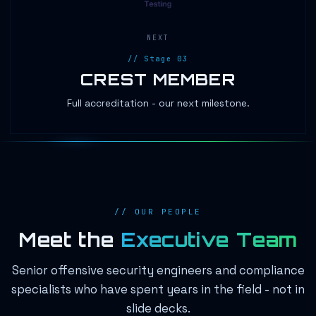
NEXT
// Stage 03
CREST MEMBER
Full accreditation - our next milestone.
// OUR PEOPLE
Meet the
Executive Team
Senior offensive security engineers and compliance
specialists who have spent years in the field - not in
slide decks.