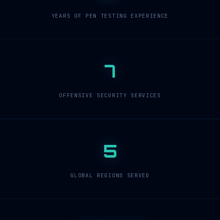
YEARS OF PEN TESTING EXPERIENCE
7
OFFENSIVE SECURITY SERVICES
5
GLOBAL REGIONS SERVED