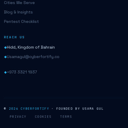
Cities We Serve
Blog & Insights
Pentest Checklist
REACH US
Hidd, Kingdom of Bahrain
Usamagul@cyberfortify.co
+973 3321 1937
©
2026
CYBERFORTIFY
· FOUNDED BY USAMA GUL
PRIVACY
COOKIES
TERMS