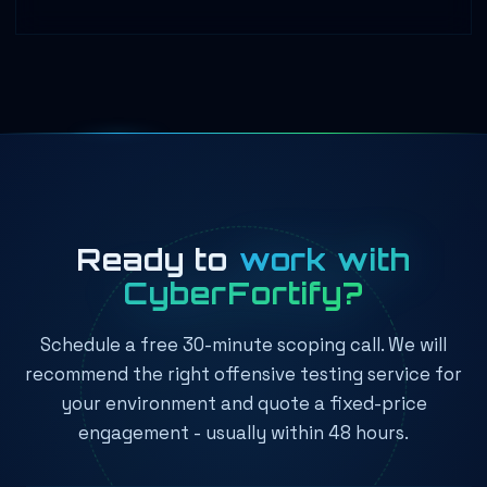
Ready to
work with
CyberFortify?
Schedule a free 30-minute scoping call. We will
recommend the right offensive testing service for
your environment and quote a fixed-price
engagement - usually within 48 hours.