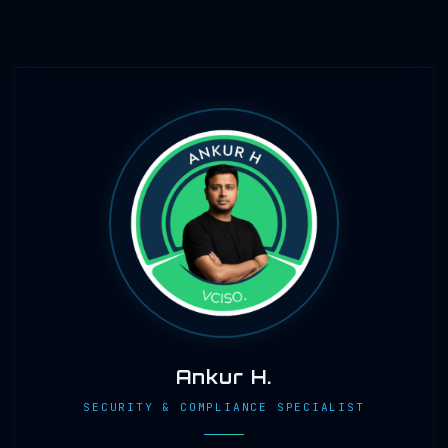
Ankur H.
SECURITY & COMPLIANCE SPECIALIST