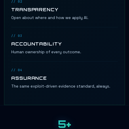
// 02
TRANSPARENCY
Open about where and how we apply AI.
// 03
ACCOUNTABILITY
Human ownership of every outcome.
// 04
ASSURANCE
The same exploit-driven evidence standard, always.
5+