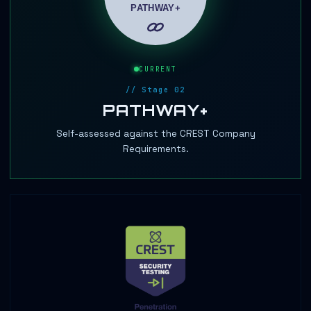
CURRENT
// Stage 02
PATHWAY+
Self-assessed against the CREST Company
Requirements.