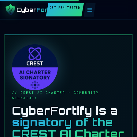
GET PEN TESTED
Cyber
Fortify
// CREST AI CHARTER · COMMUNITY
SIGNATORY
CyberFortify is a
signatory of the
CREST AI Charter