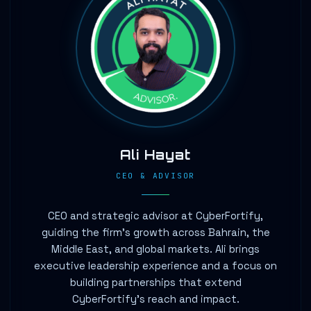
Ali Hayat
CEO & ADVISOR
CEO and strategic advisor at CyberFortify,
guiding the firm's growth across Bahrain, the
Middle East, and global markets. Ali brings
executive leadership experience and a focus on
building partnerships that extend
CyberFortify's reach and impact.