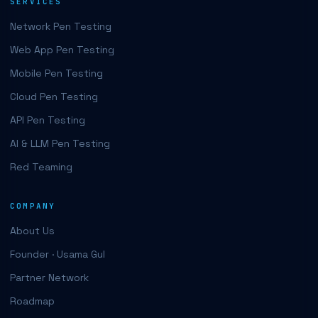
SERVICES
Network Pen Testing
Web App Pen Testing
Mobile Pen Testing
Cloud Pen Testing
API Pen Testing
AI & LLM Pen Testing
Red Teaming
COMPANY
About Us
Founder · Usama Gul
Partner Network
Roadmap