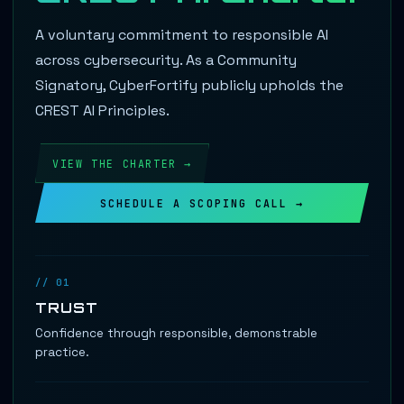
A voluntary commitment to responsible AI
across cybersecurity. As a Community
Signatory, CyberFortify publicly upholds the
CREST AI Principles.
VIEW THE CHARTER →
SCHEDULE A SCOPING CALL →
// 01
TRUST
Confidence through responsible, demonstrable
practice.